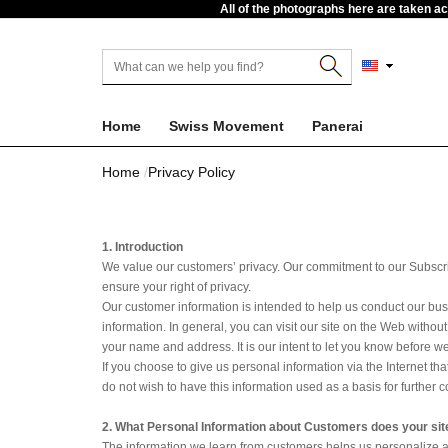
All of the photographs here are taken a
Home
Swiss Movement
Panerai
Home
Privacy Policy
1. Introduction
We value our customers’ privacy. Our commitment to our Subscribe
ensure your right of privacy.
Our customer information is intended to help us conduct our bus
information. In general, you can visit our site on the Web witho
your name and address. It is our intent to let you know before we
If you choose to give us personal information via the Internet th
do not wish to have this information used as a basis for further c
2. What Personal Information about Customers does your sit
The information we learn from customers helps us personalize a