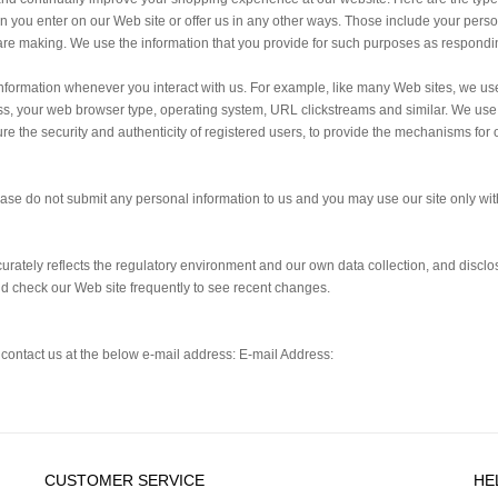
 you enter on our Web site or offer us in any other ways. Those include your pers
are making. We use the information that you provide for such purposes as respondin
information whenever you interact with us. For example, like many Web sites, we us
, your web browser type, operating system, URL clickstreams and similar. We use c
ure the security and authenticity of registered users, to provide the mechanisms for 
lease do not submit any personal information to us and you may use our site only wit
curately reflects the regulatory environment and our own data collection, and discl
uld check our Web site frequently to see recent changes.
o contact us at the below e-mail address: E-mail Address:
CUSTOMER SERVICE
HE