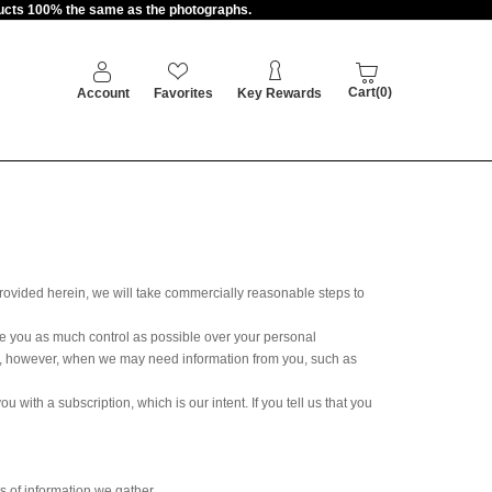
oducts 100% the same as the photographs.
Cart(0)
Account
Favorites
Key Rewards
provided herein, we will take commercially reasonable steps to
ve you as much control as possible over your personal
imes, however, when we may need information from you, such as
with a subscription, which is our intent. If you tell us that you
 of information we gather.