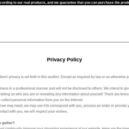
ccording to our real products, and we guarantee that you can purchase the pr
Privacy Policy
rs' privacy is set forth in this section. Except as required by law or as otherwise 
iness in a professional manner and will not be disclosed to others. We intend to gi
ut telling us who you are or revealing any information about yourself. There are t
 collect personal information from you on the Internet.
at we may need, we may use it to correspond with you, process an order or provide you 
ontact with you, we will respect your wishes.
e gather?
nd continually improve your shopping experience at our website. Here are the types