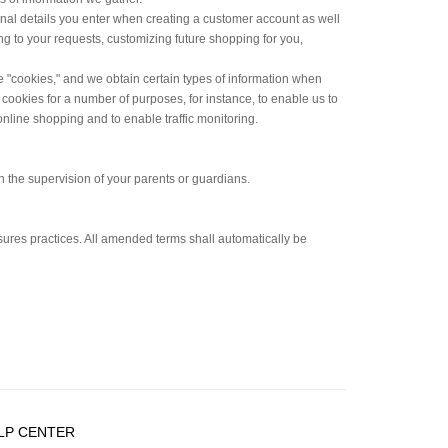
onal details you enter when creating a customer account as well
g to your requests, customizing future shopping for you,
e "cookies," and we obtain certain types of information when
ookies for a number of purposes, for instance, to enable us to
online shopping and to enable traffic monitoring.
h the supervision of your parents or guardians.
osures practices. All amended terms shall automatically be
LP CENTER