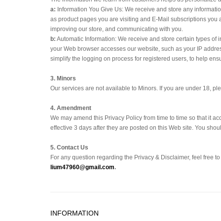
a:
Information You Give Us: We receive and store any information
as product pages you are visiting and E-Mail subscriptions you 
improving our store, and communicating with you.
b:
Automatic Information: We receive and store certain types of 
your Web browser accesses our website, such as your IP address
simplify the logging on process for registered users, to help ens
3. Minors
Our services are not available to Minors. If you are under 18, p
4. Amendment
We may amend this Privacy Policy from time to time so that it ac
effective 3 days after they are posted on this Web site. You sho
5. Contact Us
For any question regarding the Privacy & Disclaimer, feel free t
lium47960@gmail.com
.
INFORMATION