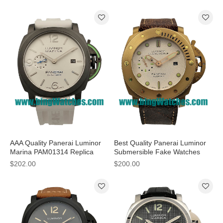
Men
AAA Quality Panerai Luminor
Best Quality Panerai Luminor
Marina PAM01314 Replica
Submersible Fake Watches
Watches With White Dials
With White Dials For Men
$202.00
$200.00
Online