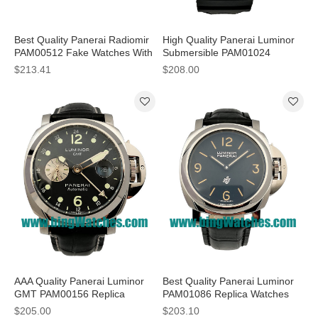
Best Quality Panerai Radiomir
High Quality Panerai Luminor
PAM00512 Fake Watches With
Submersible PAM01024
Black Dials For Men
Replica Watches With Black
$213.41
$208.00
Dials For Men
AAA Quality Panerai Luminor
Best Quality Panerai Luminor
GMT PAM00156 Replica
PAM01086 Replica Watches
Watches With Black Dials For
With Black Dials For Men
$205.00
$203.10