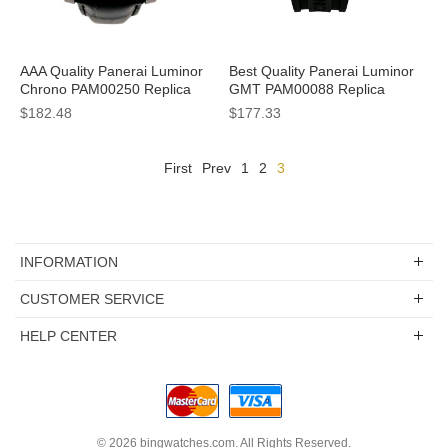
AAA Quality Panerai Luminor
Best Quality Panerai Luminor
Chrono PAM00250 Replica
GMT PAM00088 Replica
Watches With Black Dials For
Watches With Black Dials For
$182.48
$177.33
Men
Men
First
Prev
1
2
3
INFORMATION
CUSTOMER SERVICE
HELP CENTER
© 2026
bingwatches.com
. All Rights Reserved.