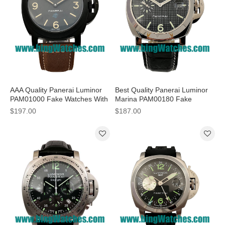
AAA Quality Panerai Luminor
Best Quality Panerai Luminor
PAM01000 Fake Watches With
Marina PAM00180 Fake
Black Dials For Men
Watches With Black Dials For
$197.00
$187.00
Men