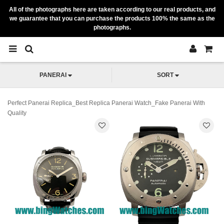
All of the photographs here are taken according to our real products, and
we guarantee that you can purchase the products 100% the same as the
photographs.
PANERAI
SORT
Perfect Panerai Replica_Best Replica Panerai Watch_Fake Panerai With
Quality