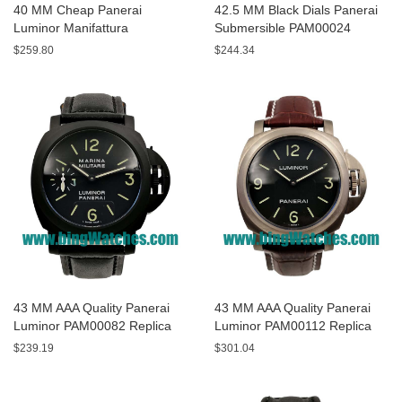
40 MM Cheap Panerai
42.5 MM Black Dials Panerai
Luminor Manifattura
Submersible PAM00024
PAM00320 Replica Watches
Replica Watches With Steel
$259.80
$244.34
With Black Dials
Cases For Men
43 MM AAA Quality Panerai
43 MM AAA Quality Panerai
Luminor PAM00082 Replica
Luminor PAM00112 Replica
Watches With Black Dials For
Watches With Black Dials For
$239.19
$301.04
Men
Men