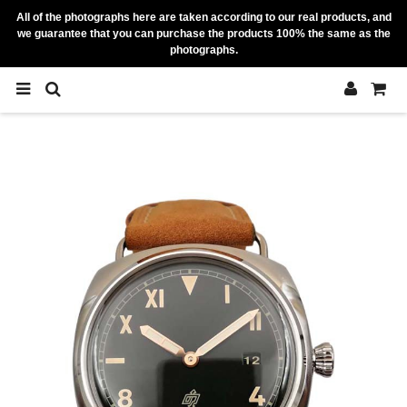
All of the photographs here are taken according to our real products, and
we guarantee that you can purchase the products 100% the same as the
photographs.