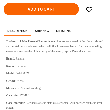
ADD TO CART
DESCRIPTION
SHIPPING
RETURNS
The
best 1:1 fake Panerai Radiomir watches
are composed of the black dials and
47 mm stainless steel cases, which will fit all men excellently. The manual winding
movement ensures the high accurcy of the luxury replica Panerai watches.
Brand
: Panerai
Range
: Radiomir
Model
: PAM00424
Gender
: Mens
Movement
: Manual Winding
Case_size
: 47 MM
Case_material
: Polished stainless stainless steel case, with polished stainless steel
crown