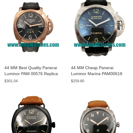
44 MM Best Quality Panerai
44 MM Cheap Panerai
Luminor PAM 00576 Replica
Luminor Marina PAM00618
Watches With Black Dials For
Replica Watches With Black
$301.04
$259.80
Men
Dials For Men