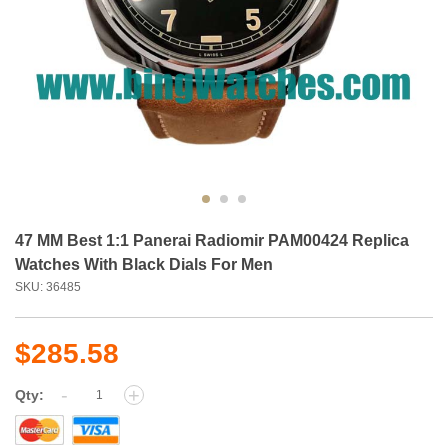
47 MM Best 1:1 Panerai Radiomir PAM00424 Replica
Watches With Black Dials For Men
SKU: 36485
$285.58
-
+
Qty: