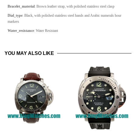
Bracelet_material
: Brown leather strap, with polished stainless steel clasp
Dial_type
: Black, with polished stainless steel hands and Arabic numerals hour
markers
Water_resistance
: Water Resistant
YOU MAY ALSO LIKE