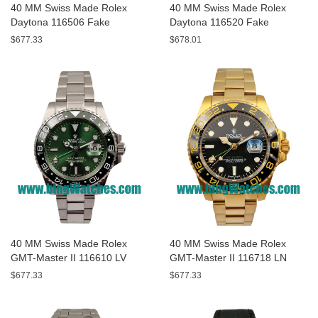
40 MM Swiss Made Rolex
40 MM Swiss Made Rolex
Daytona 116506 Fake
Daytona 116520 Fake
Watches With Blue Dials For
Watches With White Dials For
$677.33
$678.01
Men
Men
40 MM Swiss Made Rolex
40 MM Swiss Made Rolex
GMT-Master II 116610 LV
GMT-Master II 116718 LN
Fake Watches With Green
Fake Watches With Black
$677.33
$677.33
Dials For Men
Dials For Men