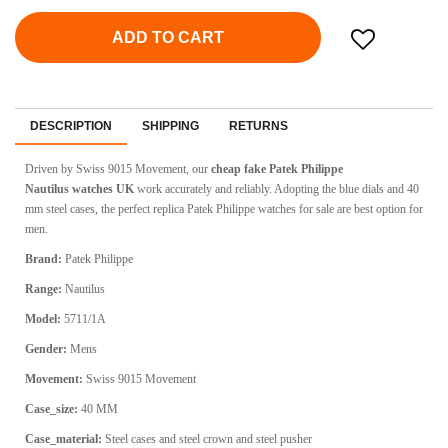
ADD TO CART
DESCRIPTION
SHIPPING
RETURNS
Driven by
Swiss 9015 Movement
, our
cheap fake
Patek Philippe
Nautilus
watches UK
work accurately and reliably. Adopting the blue dials and 40
mm steel cases, the perfect replica Patek Philippe watches for sale are best option for
men.
Brand:
Patek Philippe
Range:
Nautilus
Model:
5711/1A
Gender:
Mens
Movement:
Swiss 9015 Movement
Case_size:
40 MM
Case_material:
Steel cases and steel crown and steel pusher