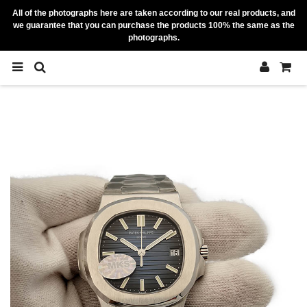
All of the photographs here are taken according to our real products, and
we guarantee that you can purchase the products 100% the same as the
photographs.