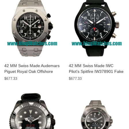
42 MM Swiss Made Audemars
42 MM Swiss Made IWC
Piguet Royal Oak Offshore
Pilot's Spitfire IW378901 Fake
26170ST.OO.1000ST.08 Fake
Watches With Black Dials For
$677.33
$677.33
Watches With Black Dials For
Men
Men