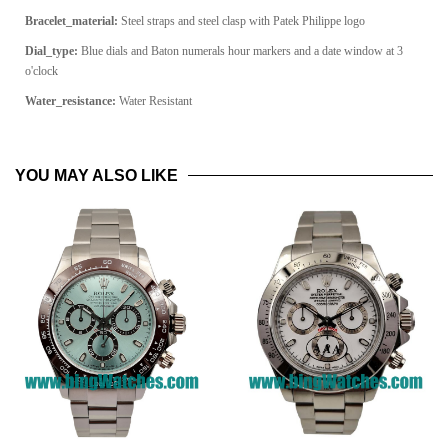
Bracelet_material:
Steel straps and steel clasp with Patek Philippe logo
Dial_type:
Blue dials and Baton numerals hour markers and a date window at 3
o'clock
Water_resistance:
Water Resistant
YOU MAY ALSO LIKE