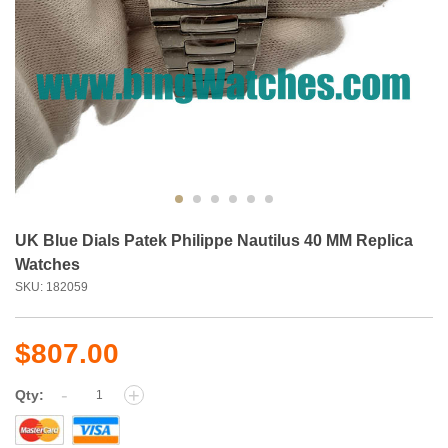
UK Blue Dials Patek Philippe Nautilus 40 MM Replica
Watches
SKU: 182059
$807.00
-
+
Qty: