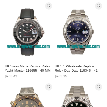
UK Swiss Made Replica Rolex
UK 1:1 Wholesale Replica
Yacht-Master 116655 - 40 MM
Rolex Day-Date 118346 - 41
Watches
MM Watches For Sale
$763.42
$763.15