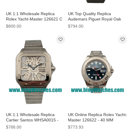
UK 1:1 Wholesale Replica
UK Top Quality Replica
Rolex Yacht-Master 126621 C
Audemars Piguet Royal Oak
Factory Stainless Steel & Rose
15500ST.OO.1220ST.04 - 41
$800.00
$794.00
Gold Black Dial Swiss 3186
MM Watches
UK 1:1 Wholesale Replica
UK Online Replica Rolex Yacht-
Cartier Santos WHSA0015 -
Master 126622 - 40 MM
37.5 MM Watches With
Watches With 40 Mm Steel
$788.00
$773.93
Skeleton Dials
Cases