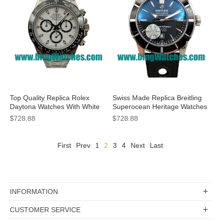
Top Quality Replica Rolex
Swiss Made Replica Breitling
Daytona Watches With White
Superocean Heritage Watches
Dials For Sale
With Black Dials For Sale
$728.88
$728.88
First
Prev
1
2
3
4
Next
Last
INFORMATION
CUSTOMER SERVICE