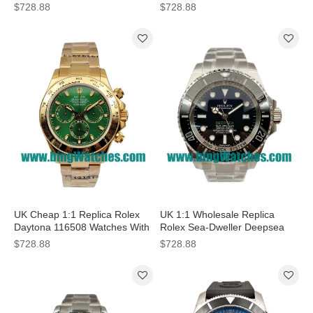
Dials For Sale
116500LN N With Steel Cases
$728.88
$728.88
UK Cheap 1:1 Replica Rolex
UK 1:1 Wholesale Replica
Daytona 116508 Watches With
Rolex Sea-Dweller Deepsea
Green Dials For Sale
Watches With D-Blue Dials For
$728.88
$728.88
Sale