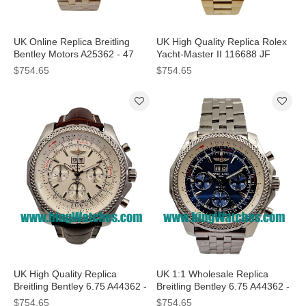
UK Online Replica Breitling
UK High Quality Replica Rolex
Bentley Motors A25362 - 47
Yacht-Master II 116688 JF
MM Watches With Gold Cases
Yellow Gold White Dial Swiss
$754.65
$754.65
For Sale
7750 Watches
UK High Quality Replica
UK 1:1 Wholesale Replica
Breitling Bentley 6.75 A44362 -
Breitling Bentley 6.75 A44362 -
48.7 MM Watches With White
47.2 MM Watches With Blue
$754.65
$754.65