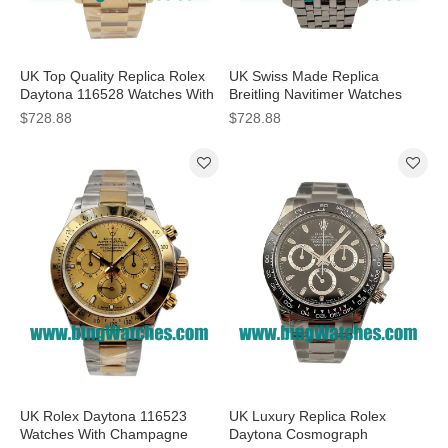
UK Top Quality Replica Rolex
UK Swiss Made Replica
Daytona 116528 Watches With
Breitling Navitimer Watches
40MM Black Dials
With Steel Cases For Sale
$728.88
$728.88
UK Rolex Daytona 116523
UK Luxury Replica Rolex
Watches With Champagne
Daytona Cosmograph