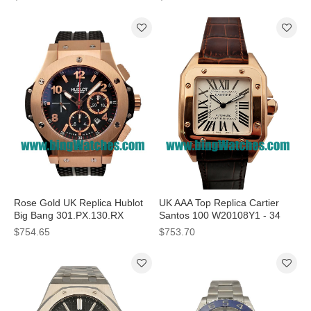
Dials
Dials
Rose Gold UK Replica Hublot
UK AAA Top Replica Cartier
Big Bang 301.PX.130.RX
Santos 100 W20108Y1 - 34
Automatic Watches
MM Watches For Ladies
$754.65
$753.70