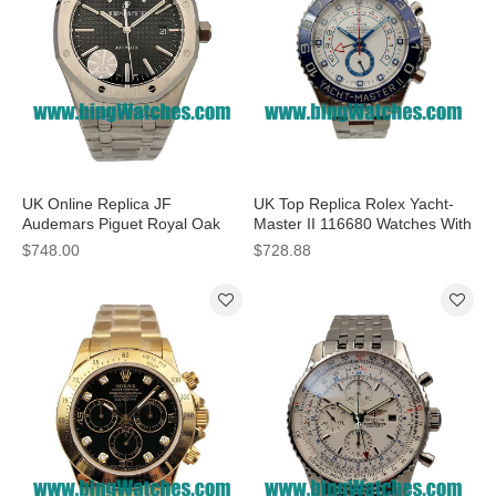
UK Online Replica JF
UK Top Replica Rolex Yacht-
Audemars Piguet Royal Oak
Master II 116680 Watches With
15400ST.OO.1220ST.01 - 41
Steel Cases For Sale
$748.00
$728.88
MM Watches