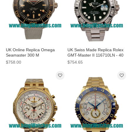
UK Online Replica Omega
UK Swiss Made Replica Rolex
Seamaster 300 M
GMT-Master II 116710LN - 40
210.92.42.20.01.001 - 42 MM
MM Watches For Sale
$758.00
$754.65
Watches For Sale