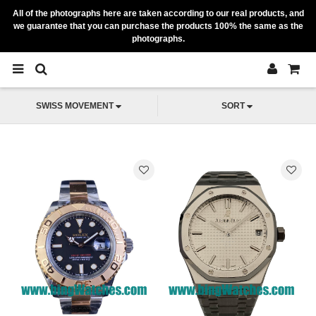
All of the photographs here are taken according to our real products, and
we guarantee that you can purchase the products 100% the same as the
photographs.
SWISS MOVEMENT
SORT